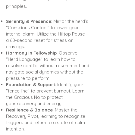
principles.
Serenity & Presence
: Mirror the herd’s
"Conscious Contact" to lower your
internal alarm. Utilize the Hilltop
Pause—
a 60-second reset for stress or
cravings.
Harmony in Fellowship
: Observe
"Herd Language" to learn how to
resolve conflict without resentment and
navigate social dynamics without the
pressure to perform.
Foundation & Support
: Identify your
"fence line" to prevent burnout. Learn
the Gracious No to protect
your
recovery and energy.
Resilience & Balance
: Master the
Recovery Pivot, learning to recognize
triggers and return to a state of
calm
intention.