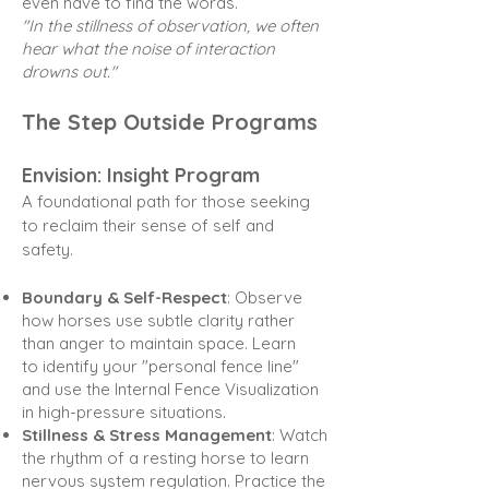
even have to find the words.
"In the stillness of observation, we often
hear what the noise of interaction
drowns out."
The Step Outside Programs
Envision: Insight Program
A foundational path for those seeking
to reclaim their sense of self and
safety.
Boundary & Self-Respect
: Observe
how horses use subtle clarity rather
than anger to maintain space. Learn
to
identify your "personal fence line"
and use the Internal Fence Visualization
in high-pressure situations.
Stillness & Stress Management
: Watch
the rhythm of a resting horse to learn
nervous system regulation.
Practice the