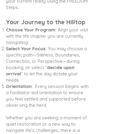
your current reality using the FREEDOM
Steps.
Your Journey to the Hilltop
Choose Your Program:
Align your visit
with the life chapter you are currently
navigating.
Select Your Focus:
You may choose a
specific path—Stillness, Boundaries,
Connection, or Perspective—
during
booking, or select "
decide upon
arrival
" to let the day dictate your
needs.
Orientation
:
Every session begins with
a facilitator-led orientation to ensure
you feel settled and supported
before
observing the herd.
Whether you are seeking a moment of
quiet restoration or a new way to
navigate life’s challenges, there is a