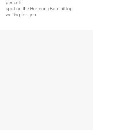
peaceful
spot on the Harmony Barn hilltop
waiting for you.