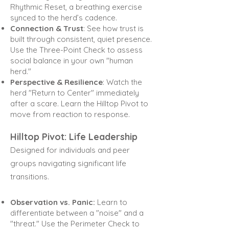
Rhythmic Reset, a breathing exercise
synced to the herd’s cadence.
Connection & Trust
: See how trust is
built through consistent, quiet presence.
Use the Three-Point Check
to assess
social balance in your own "human
herd."
Perspective & Resilience
: Watch the
herd "Return to Center" immediately
after a scare. Learn the Hilltop
Pivot to
move from reaction to response.
Hilltop Pivot: Life Leadership
Designed for individuals and peer
groups navigating significant life
transitions.
Observation vs. Panic:
Learn to
differentiate between a "noise" and a
"threat." Use the Perimeter Check
to