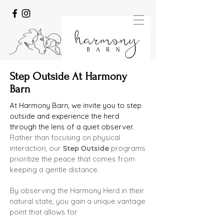
Step Outside At Harmony
Barn
At Harmony Barn, we invite you to step
outside and experience the herd
through the lens of a quiet observer.
Rather than
focusing on physical
interaction, our
Step Outside
programs
prioritize the peace that comes from
keeping a gentle
distance.
By observing the Harmony Herd in their
natural state, you gain a unique vantage
point that allows for