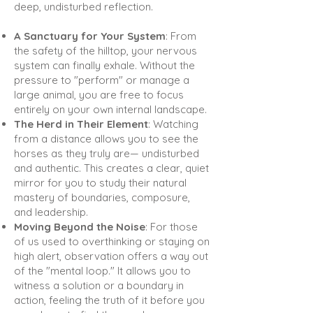
deep, undisturbed reflection.
A Sanctuary for Your System
: From
the safety of the hilltop, your nervous
system can finally exhale. Without the
pressure to "perform" or manage a
large animal, you are free to focus
entirely on your own internal landscape.
The Herd in Their Element
: Watching
from a distance allows you to see the
horses as they truly are— undisturbed
and authentic. This creates a clear, quiet
mirror for you to study their natural
mastery of boundaries, composure,
and leadership.
Moving Beyond the Noise
: For those
of us used to overthinking or staying on
high alert, observation offers a way out
of the "mental loop." It allows you to
witness a solution or a boundary in
action, feeling the truth of it before you