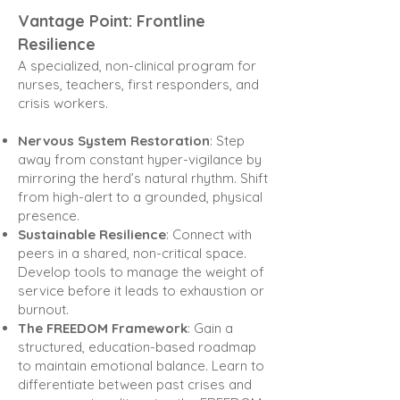
Vantage Point: Frontline
Resilience
A specialized, non-clinical program for
nurses, teachers, first responders, and
crisis workers.
Nervous System Restoration
: Step
away from constant hyper-vigilance by
mirroring the herd’s natural rhythm.
Shift
from high-alert to a grounded, physical
presence.
Sustainable Resilience
: Connect with
peers in a shared, non-critical space.
Develop tools to manage the weight
of
service before it leads to exhaustion or
burnout.
The FREEDOM Framework
: Gain a
structured, education-based roadmap
to maintain emotional balance.
Learn to
differentiate between past crises and