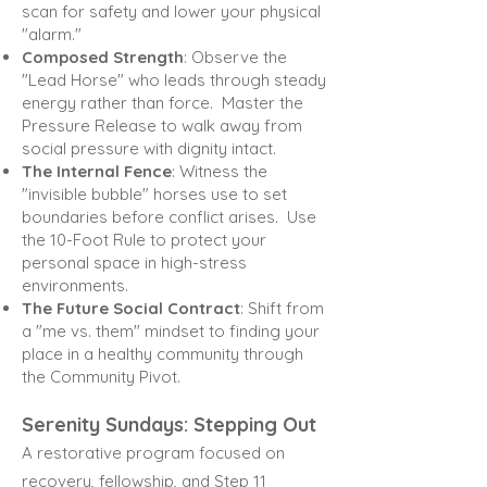
scan for safety and lower your physical
"alarm."
Composed Strength
: Observe the
"Lead Horse" who leads through steady
energy rather than force.
Master the
Pressure Release to walk away from
social pressure with dignity intact.
The Internal Fence
: Witness the
"invisible bubble" horses use to set
boundaries before conflict arises.
Use
the 10-Foot Rule to protect your
personal space in high-stress
environments.
The Future Social Contract
: Shift from
a "me vs. them" mindset to finding your
place in a healthy community
through
the Community Pivot.
Serenity Sundays: Stepping Out
A restorative program focused on
recovery, fellowship, and Step 11