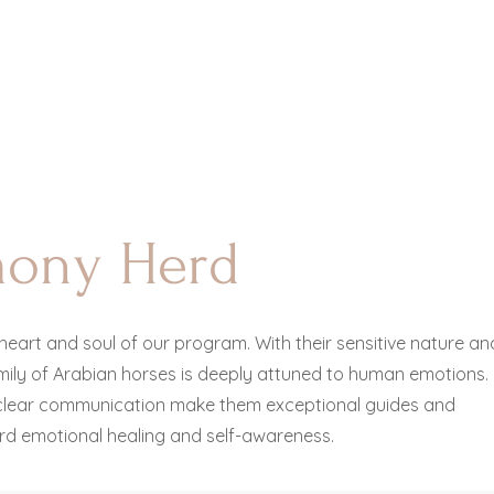
mony Herd
heart and soul of our program. With their sensitive nature an
amily of Arabian horses is deeply attuned to human emotions.
lear communication make them exceptional guides and
rd emotional healing and self-awareness.