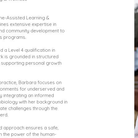
ne-Assisted Learning &
es extensive expertise in
 and community development to
ss programs.
d a Level 4 qualification in
k is grounded in structured
 supporting personal growth
practice, Barbara focuses on
ironments for underserved and
By integrating an informed
obiology with her background in
gate challenges through the
erd.
d approach ensures a safe,
in the power of the human-