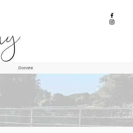
Donate