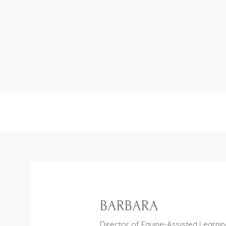
""At Harmony Bar
non-contact Equi
tools, helpin
BARBARA
Director of Equine-Assisted Learni