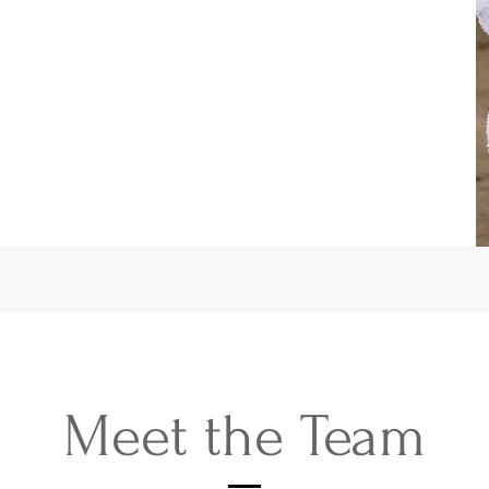
Meet the Team