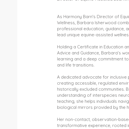
As Harmony Barn's Director of Equi
Wellness, Barbara Isherwood combin
professional education, guidance,
lead unique equine-assisted wellne
Holding a Certificate in Education an
Advice and Guidance, Barbara’s wor
learning and a deep commitment to
and life transitions.
A dedicated advocate for inclusive 
creating accessible, regulated env
historically excluded communities. 
understanding of interspecies neur
teaching, she helps individuals navi
biological mirrors provided by the h
Her non-contact, observation-base
transformative experience, rooted 