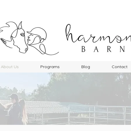
About Us
Programs
Blog
Contact
About Us