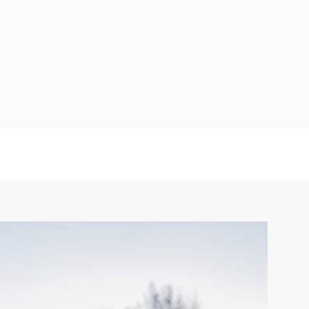
nal resilience through
th practical wellness
entional presence."