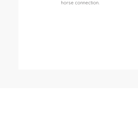
horse connection.