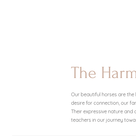
The Har
Our beautiful horses are the 
desire for connection, our f
Their expressive nature and
c
teachers in our journey towa