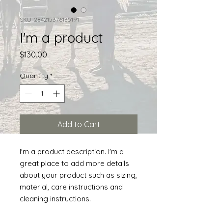
SKU: 284215376135191
I'm a product
Price
$130.00
Quantity
*
Add to Cart
I'm a product description. I'm a 
great place to add more details 
about your product such as sizing, 
material, care instructions and 
cleaning instructions.