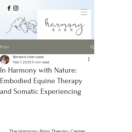
Post
Barbara Isherwood
Feb 7, 2025
3 min read
In Harmony with Nature:
Embodied Equine Therapy
and Somatic Experiencing
The Harmony Barn Therapy Center