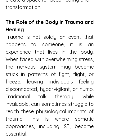
transformation.
The Role of the Body in Trauma and 
Healing
Trauma is not solely an event that 
happens to someone; it is an 
experience that lives in the body. 
When faced with overwhelming stress, 
the nervous system may become 
stuck in patterns of fight, flight, or 
freeze, leaving individuals feeling 
disconnected, hypervigilant, or numb. 
Traditional talk therapy, while 
invaluable, can sometimes struggle to 
reach these physiological imprints of 
trauma. This is where somatic 
approaches, including SE, become 
essential.