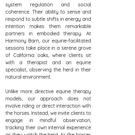
system regulation and social 
coherence. Their ability to sense and 
respond to subtle shifts in energy and 
intention makes them remarkable 
partners in embodied therapy. At 
Harmony Barn, our equine-facilitated 
sessions take place in a serene grove 
of California oaks, where clients sit 
with a therapist and an equine 
specialist, observing the herd in their 
natural environment.
Unlike more directive equine therapy 
models, our approach does not 
involve riding or direct interaction with 
the horses. Instead, we invite clients to 
engage in mindful observation, 
tracking their own internal experience 
as they watch the herd. As the horses 