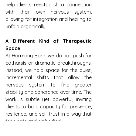
help clients reestablish a connection 
with their own nervous system, 
allowing for integration and healing to 
unfold organically.
A Different Kind of Therapeutic 
Space
At Harmony Barn, we do not push for 
catharsis or dramatic breakthroughs. 
Instead, we hold space for the quiet, 
incremental shifts that allow the 
nervous system to find greater 
stability and coherence over time. The 
work is subtle yet powerful, inviting 
clients to build capacity for presence, 
resilience, and self-trust in a way that 
feels safe and embodied.
In a world that often prioritizes 
cognitive solutions to emotional pain, 