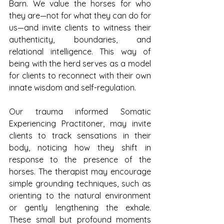
Barn. We value the horses for who 
they are—not for what they can do for 
us—and invite clients to witness their 
authenticity, boundaries, and 
relational intelligence. This way of 
being with the herd serves as a model 
for clients to reconnect with their own 
innate wisdom and self-regulation.
Our trauma informed Somatic 
Experiencing Practitoner, may invite 
clients to track sensations in their 
body, noticing how they shift in 
response to the presence of the 
horses. The therapist may encourage 
simple grounding techniques, such as 
orienting to the natural environment 
or gently lengthening the exhale. 
These small but profound moments 