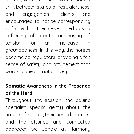
shift between states of rest, alertness, 
and engagement, clients are 
encouraged to notice corresponding 
shifts within themselves—perhaps a 
softening of breath, an easing of 
tension, or an increase in 
groundedness. In this way, the horses 
become co-regulators, providing a felt 
sense of safety and attunement that 
words alone cannot convey.
Somatic Awareness in the Presence 
of the Herd
Throughout the session, the equine 
specialist speaks gently about the 
nature of horses, their herd dynamics, 
and the attuned and connected 
approach we uphold at Harmony 