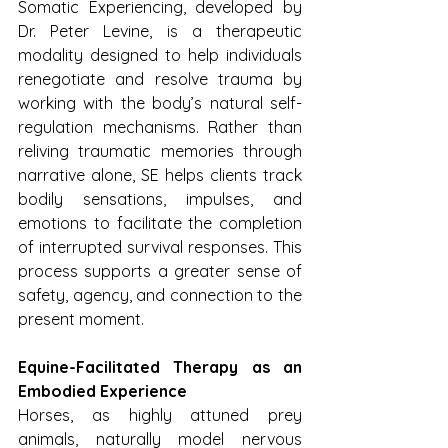
Somatic Experiencing, developed by 
Dr. Peter Levine, is a therapeutic 
modality designed to help individuals 
renegotiate and resolve trauma by 
working with the body’s natural self-
regulation mechanisms. Rather than 
reliving traumatic memories through 
narrative alone, SE helps clients track 
bodily sensations, impulses, and 
emotions to facilitate the completion 
of interrupted survival responses. This 
process supports a greater sense of 
safety, agency, and connection to the 
present moment.
Equine-Facilitated Therapy as an 
Embodied Experience
Horses, as highly attuned prey 
animals, naturally model nervous 