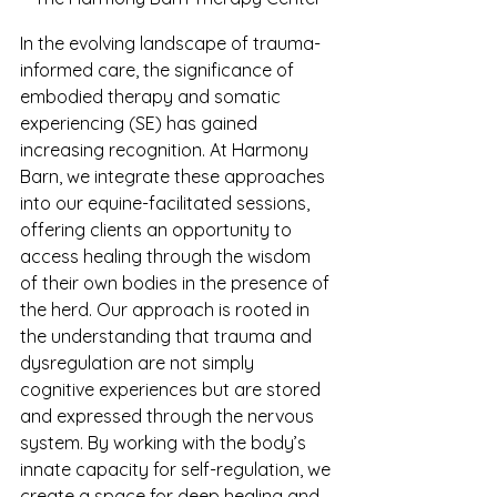
In the evolving landscape of trauma-
informed care, the significance of 
embodied therapy and somatic 
experiencing (SE) has gained 
increasing recognition. At Harmony 
Barn, we integrate these approaches 
into our equine-facilitated sessions, 
offering clients an opportunity to 
access healing through the wisdom 
of their own bodies in the presence of 
the herd. Our approach is rooted in 
the understanding that trauma and 
dysregulation are not simply 
cognitive experiences but are stored 
and expressed through the nervous 
system. By working with the body’s 
innate capacity for self-regulation, we 
create a space for deep healing and 